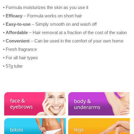
• Formula moisturizes the skin as you use it
•
Efficacy
– Formula works on short hair
•
Easy-to-use
– Simply smooth on and wash off
•
Affordable
– Hair removal at a fraction of the cost of the salon
•
Convenient
– Can be used in the comfort of your own home
• Fresh fragrance
• For all hair types
• 57g tube