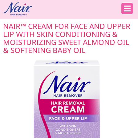
NAIR™ CREAM FOR FACE AND UPPER
LIP WITH SKIN CONDITIONING &
MOISTURIZING SWEET ALMOND OIL
& SOFTENING BABY OIL