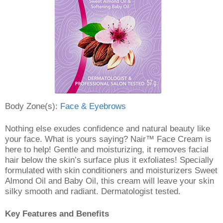
Body Zone(s):
Face & Eyebrows
Nothing else exudes confidence and natural beauty like
your face. What is yours saying? Nair™ Face Cream is
here to help! Gentle and moisturizing, it removes facial
hair below the skin’s surface plus it exfoliates! Specially
formulated with skin conditioners and moisturizers Sweet
Almond Oil and Baby Oil, this cream will leave your skin
silky smooth and radiant. Dermatologist tested.
Key Features and Benefits