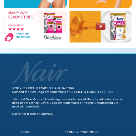
©2019 CHURCH & DWIGHT CANADA CORP.
Nair and the Nair Logo are trademarks of CHURCH & DWIGHT CO., INC.
The Best New Product Awards logo is a trademark of BrandSpark International,
used under license. City & Logo are trademarks of Rogers Broadcasting Ltd.,
used with permission.
Nair is not tested on animals.
HOME
TERMS & CONDITIONS